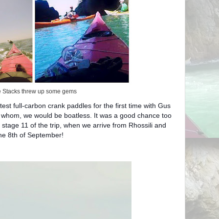
 Stacks threw up some gems
test full-carbon crank paddles for the first time with Gus
 whom, we would be boatless. It was a good chance too
r stage 11 of the trip, when we arrive from Rhossili and
the 8th of September!