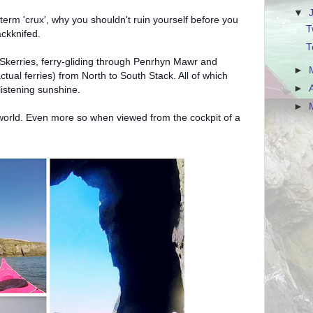
▼
term 'crux', why you shouldn't ruin yourself before you
T
ackknifed.
T
e Skerries, ferry-gliding through Penrhyn Mawr and
►
ctual ferries) from North to South Stack. All of which
►
istening sunshine.
►
e world. Even more so when viewed from the cockpit of a