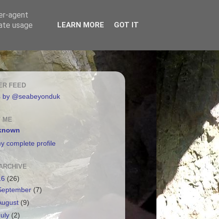
ser-agent
rate usage
LEARN MORE
GOT IT
ER FEED
s by @seabeyonduk
 ME
known
y complete profile
ARCHIVE
16
(26)
September
(7)
August
(9)
July
(2)