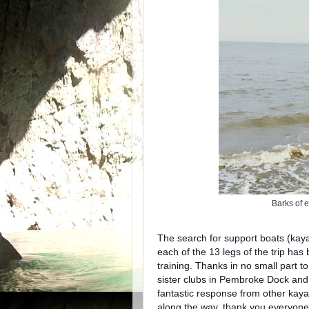
Barks of 
The search for support boats (kaya
each of the 13 legs of the trip has
training. Thanks in no small part t
sister clubs in Pembroke Dock an
fantastic response from other kayak
along the way, thank you everyone