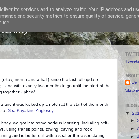
liver its services and to analyze traffic. Your IP address and u
rmance and security metrics to ensure quality of service, gene
buse.
bility
TWITT
Tweet
ABOUT
 (okay, month and a half) since the last full update.
Un
...and with exactly two months to go until the start of the
View m
ng together - phew!
a and it was kicked up a notch at the start of the month
BLOG 
e at
Sea Kayaking Anglesey
.
▼
20
►
sey, we got into some serious learning. Including self-
►
ws, using transit points, towing, caving and rock
iming and is better still with a seal or three spectating.
►