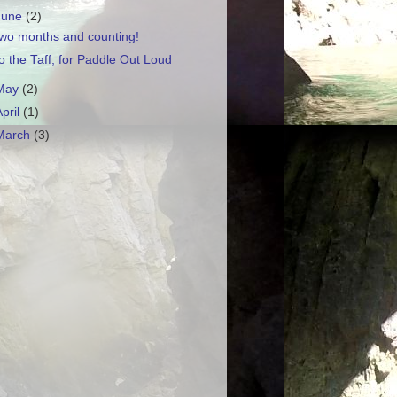
June
(2)
wo months and counting!
o the Taff, for Paddle Out Loud
May
(2)
April
(1)
March
(3)