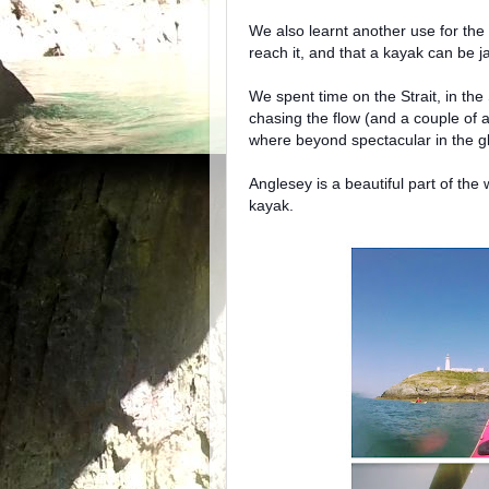
We also learnt another use for the 
reach it, and that a kayak can be j
We spent time on the Strait, in th
chasing the flow (and a couple of a
where beyond spectacular in the gl
Anglesey is a beautiful part of th
kayak.