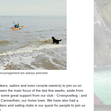
encouragement are always welcome
kers, sailors and even coracle-owners) to join us on
 been the main focus of the last few weeks, aside from
o some great support from our club - Croesyceiliog - and
d Carmarthen, our home town. We have also had a
ers and sailing clubs in our quest for people to join us
!