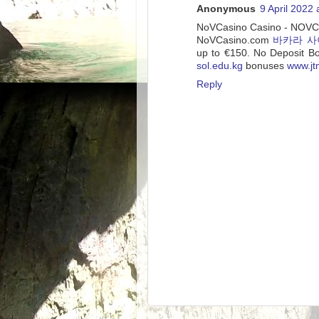
Anonymous
9 April 2022 
NoVCasino Casino - NO
NoVCasino.com
바카라 사
up to €150. No Deposit B
sol.edu.kg
bonuses
www.j
Reply