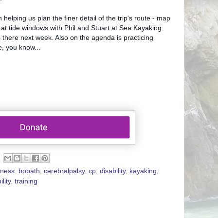
helping us plan the finer detail of the trip's route - map
 at tide windows with Phil and Stuart at Sea Kayaking
here next week. Also on the agenda is practicing
se, you know...
ness
,
bobath
,
cerebralpalsy
,
cp
,
disability
,
kayaking
,
ility
,
training