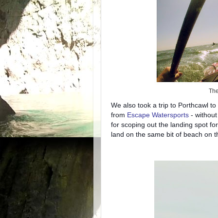
The
We also took a trip to Porthcawl to 
from
Escape Watersports
- without
for scoping out the landing spot fo
land on the same bit of beach on 