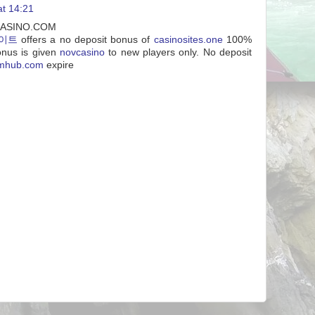
at 14:21
VCASINO.COM
이트
offers a no deposit bonus of
casinosites.one
100%
onus is given
novcasino
to new players only. No deposit
tmhub.com
expire