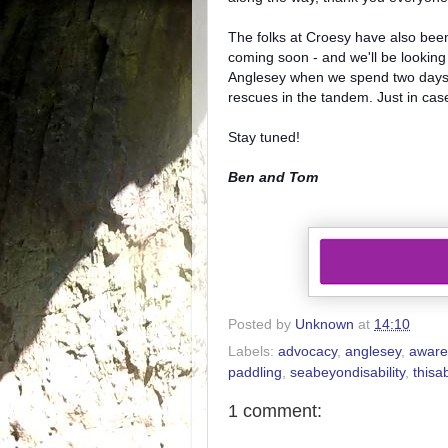
The folks at Croesy have also been 
coming soon - and we'll be looking
Anglesey when we spend two days t
rescues in the tandem. Just in ca
Stay tuned!
Ben and Tom
Posted by
Unknown
at
14:10
Labels:
advocacy
,
anglesey
,
aware
paddling
,
seabeyondisability
,
thisab
1 comment: