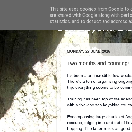
This site uses cookies from Google to de
are shared with Google along with perfo
statistics, and to detect and address a
Sea Beyond Disa
MONDAY, 27 JUNE 2016
Two months and counting!
It's been a an incredible few weeks
There's a ton of organising ongoing
trip, everything seems to be comi
Training has been top of the agend
with a five-day sea kayaking cours
Encompassing large chunks of Angle
rescues, edging into and out of flo
hopping.
The latter relies on good t