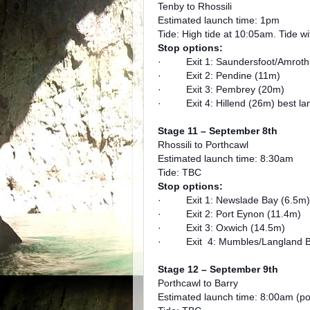
Tenby to Rhossili
Estimated launch time: 1pm
Tide: High tide at 10:05am. Tide w
Stop options:
· Exit 1: Saundersfoot/Amroth
· Exit 2: Pendine (11m)
· Exit 3: Pembrey (20m)
· Exit 4: Hillend (26m) best lan
Stage 11 – September 8th
Rhossili to Porthcawl
Estimated launch time: 8:30am
Tide: TBC
Stop options:
· Exit 1: Newslade Bay (6.5m)
· Exit 2: Port Eynon (11.4m)
· Exit 3: Oxwich (14.5m)
· Exit 4: Mumbles/Langland B
Stage 12 – September 9th
Porthcawl to Barry
Estimated launch time: 8:00am (po