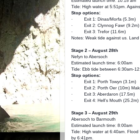
Estimated launch time: 10:15 am
Tide: High water at 5:51pm. Agains
Stop options:
· Exit 1: Dinas/Morfa (5.3m)
· Exit 2: Clynnog Fawr (9.2m)
· Exit 3: Trefor (11.6m)
Notes: Weak tide against us. Land
Stage 2 – August 28th
Nefyn to Abersoch
Estimated launch time: 6:00am
Tide: Ebb tide between 6:30am-1
Stop options:
· Exit 1: Porth Towyn (3.1m)
· Exit 2: Porth Oer (10m) Make we
· Exit 3: Aberdaron (17.5m)
· Exit 4: Hell’s Mouth (25.2m)
Stage 3 – August 29th
Abersoch to Barmouth
Estimated launch time: 8:00am
Tide: High water at 6:40am. Flood 
by 6:41pm.