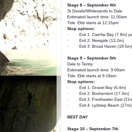
Stage 8 – September 4th
St Davids/Whitesands to Dale
Estimated launch time: 11:00am
Tide: Ebb starts at 12:15pm
Stop options:
· Exit 1: Caerfai Bay (7.8m) pos
· Exit 2: Newgale (13.2m)
· Exit 3: Broad Haven (18.5m
Stage 9 – September 5th
Dale to Tenby
Estimated launch time: 9:00am
Tide: Ebb starts at 9:18am
Stop options:
· Exit 1: Gravel Bay (6.4m)
· Exit 2: Bosherston (17.4m)
· Exit 3: Freshwater East (21
· Exit 4: Lydstep Beach (27m)
REST DAY
Stage 10 – September 7th