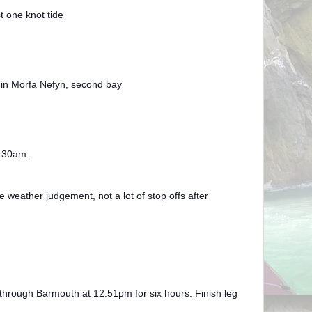
t one knot tide
 in Morfa Nefyn, second bay
2:30am.
ather judgement, not a lot of stop offs after
through Barmouth at 12:51pm for six hours. Finish leg