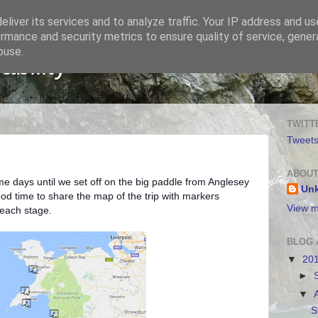
liver its services and to analyze traffic. Your IP address and u
rmance and security metrics to ensure quality of service, gene
buse.
bility
TWITT
Tweet
ABOUT
me days until we set off on the big paddle from Anglesey
Un
ood time to share the map of the trip with markers
View m
 each stage.
BLOG 
▼
20
►
▼
S