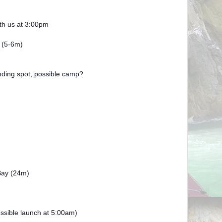
ith us at 3:00pm
 (5-6m)
ding spot, possible camp?
ay (24m)
ssible launch at 5:00am)