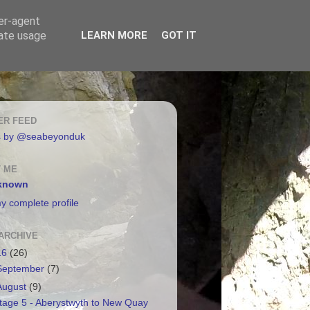
ser-agent
rate usage
LEARN MORE
GOT IT
ER FEED
s by @seabeyonduk
 ME
known
y complete profile
ARCHIVE
16
(26)
September
(7)
August
(9)
tage 5 - Aberystwyth to New Quay