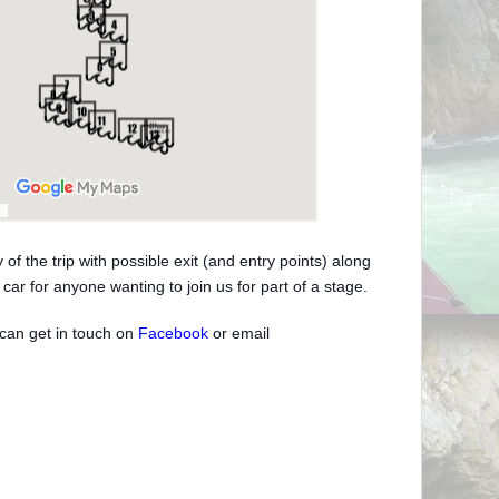
of the trip with possible exit (and entry points) along
car for anyone wanting to join us for part of a stage.
can get in touch on
Facebook
or email