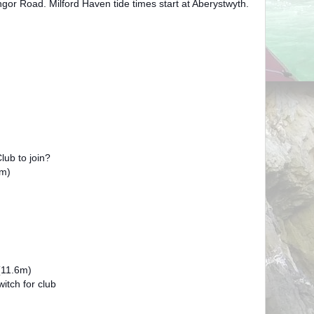
gor Road. Milford Haven tide times start at Aberystwyth.
ub to join?
m)
(11.6m)
tch for club