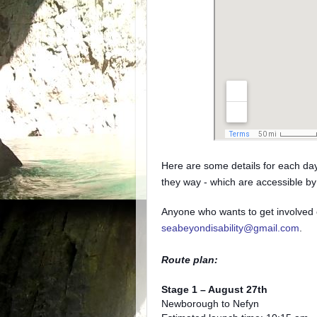
Here are some details for each day 
they way - which are accessible by 
Anyone who wants to get involved 
seabeyondisability@gmail.com
.
Route plan:
Stage 1 – August 27th
Newborough to Nefyn