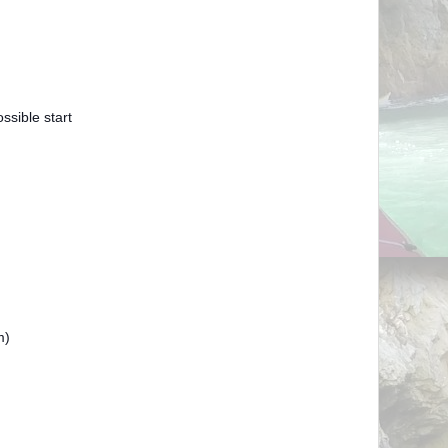
sible start
)
m)