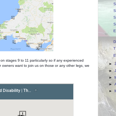
S
S
S
S
E
D
T
E
on stages 9 to 11 particularly so if any experienced
►
r owners want to join us on those or any other legs, we
►
►
►
►