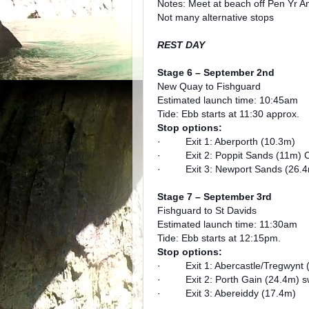
Notes: Meet at beach off Pen Yr An
Not many alternative stops
REST DAY
Stage 6 – September 2nd
New Quay to Fishguard
Estimated launch time: 10:45am
Tide: Ebb starts at 11:30 approx.
Stop options:
· Exit 1: Aberporth (10.3m)
· Exit 2: Poppit Sands (11m) Cl
· Exit 3: Newport Sands (26.4
Stage 7 – September 3rd
Fishguard to St Davids
Estimated launch time: 11:30am
Tide: Ebb starts at 12:15pm.
Stop options:
· Exit 1: Abercastle/Tregwynt 
· Exit 2: Porth Gain (24.4m) swi
· Exit 3: Abereiddy (17.4m)