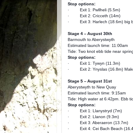
Stop options:
· Exit 1: Pwllheli (5.5m)
· Exit 2: Cricceth (14m)
· Exit 3: Harlech (18.6m) big 
Stage 4 – August 30th
Barmouth to Aberystwyth
Estimated launch time: 11:00am
Tide: Two knot ebb tide near sprin
Stop options:
· Exit 1: Tywyn (11.3m)
· Exit 2: Ynyslas (16.8m) Make 
Stage 5 – August 31st
Aberystwyth to New Quay
Estimated launch time: 9:15am
Tide: High water at 6:42pm. Ebb t
Stop options:
· Exit 1: Llanystryd (7m)
· Exit 2: Llanon (9.3m)
· Exit 3: Aberaeron (13.7m)
· Exit 4: Cei Bach Beach (16.