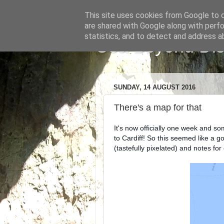
This site uses cookies from Google to de
are shared with Google along with perfo
statistics, and to detect and address a
Sea Beyond Disa
SUNDAY, 14 AUGUST 2016
There's a map for that
It's now officially one week and so
to Cardiff! So this seemed like a g
(tastefully pixelated) and notes for