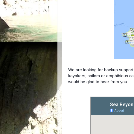
We are looking for backup support 
kayakers, sailors or amphibious ca
would be glad to hear from you.