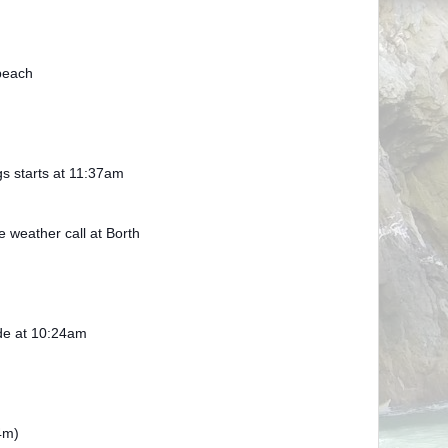
beach
gs starts at 11:37am
weather call at Borth
ide at 10:24am
4m)