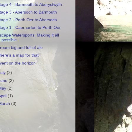
tage 4 - Barmouth to Aberystwyth
tage 3 - Abersoch to Barmouth
tage 2 - Porth Oer to Abersoch
tage 1 - Caernarfon to Porth Oer
scape Watersports: Making it all
possible
ream big and full of ale
here's a map for that
vent on the horizon
July
(2)
June
(2)
May
(2)
April
(1)
March
(3)